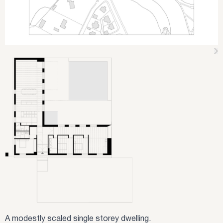
A modestly scaled single storey dwelling.