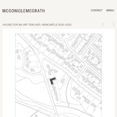
CONTACT
MENU
HOUSE FOR AN ART TEACHER, NEWCASTLE 2020-2025