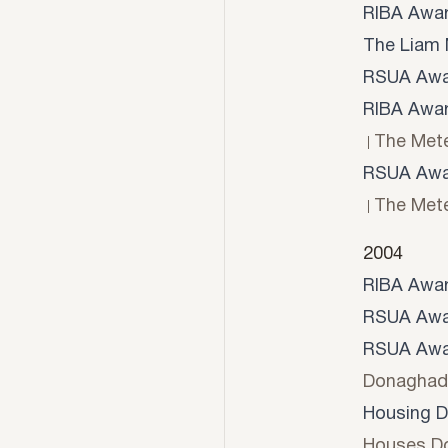
RIBA Awa
The Liam 
RSUA Awa
RIBA Awa
The Mete
RSUA Awa
The Mete
2004
RIBA Awa
RSUA Awa
RSUA Awa
Donaghad
Housing D
Houses D