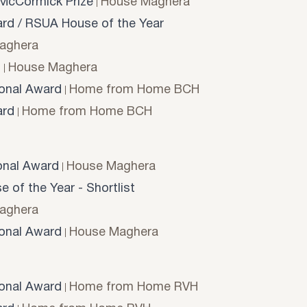
McCormick Prize
House Maghera
d / RSUA House of the Year
aghera
d
House Maghera
onal Award
Home from Home BCH
rd
Home from Home BCH
onal Award
House Maghera
 of the Year - Shortlist
aghera
onal Award
House Maghera
onal Award
Home from Home RVH