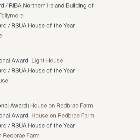
 / RIBA Northern Ireland Building of
Tollymore
d / RSUA House of the Year
e
onal Award
Light House
d / RSUA House of the Year
use
onal Award
House on Redbrae Farm
onal Award
House on Redbrae Farm
d / RSUA House of the Year
n Redbrae Farm