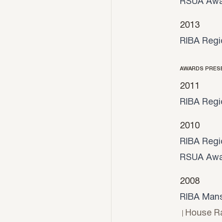
RSUA Awa
2013
RIBA Regi
AWARDS PRES
2011
RIBA Regi
2010
RIBA Regi
RSUA Awa
2008
RIBA Mans
House Ra