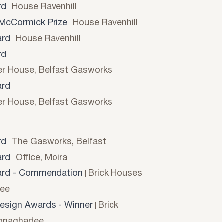
rd
House Ravenhill
McCormick Prize
House Ravenhill
rd
House Ravenhill
rd
r House, Belfast Gasworks
rd
r House, Belfast Gasworks
rd
The Gasworks, Belfast
rd
Office, Moira
rd - Commendation
Brick Houses
ee
esign Awards - Winner
Brick
onaghadee