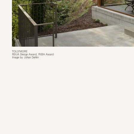
TOLLYMORE
RSUA Design Award, RIBA Award
Image by Johan Dehlin