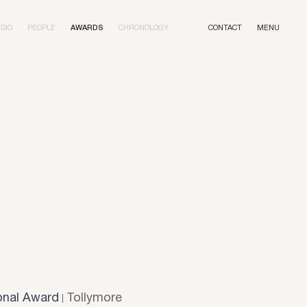
DIO
PEOPLE
AWARDS
CHRONOLOGY
CONTACT
MENU
onal Award
Tollymore