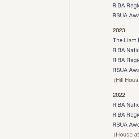
RIBA Regi
RSUA Awa
2023
The Liam 
RIBA Nati
RIBA Regi
RSUA Awar
Hill Hous
2022
RIBA Nati
RIBA Regi
RSUA Awar
House a