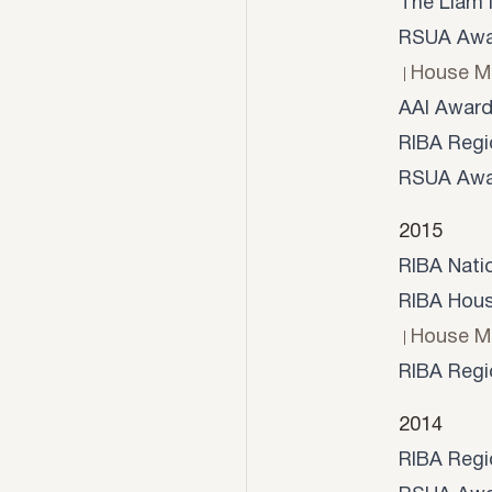
The Liam 
RSUA Awar
House M
AAI Awar
RIBA Regi
RSUA Awa
2015
RIBA Nati
RIBA House
House M
RIBA Regi
2014
RIBA Regi