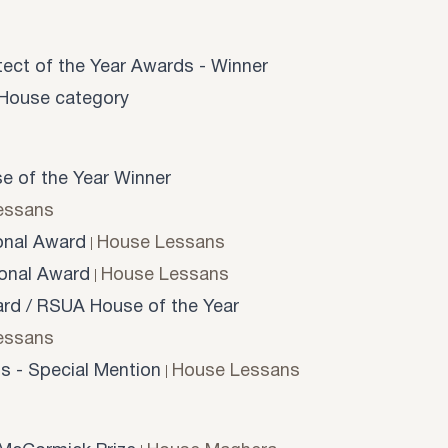
tect of the Year Awards - Winner
l House category
e of the Year Winner
essans
onal Award
House Lessans
onal Award
House Lessans
d / RSUA House of the Year
essans
s - Special Mention
House Lessans