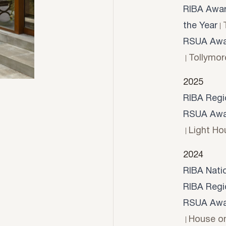
RIBA Award
the Year
RSUA Awar
Tollymor
2025
RIBA Regi
RSUA Awar
Light Ho
2024
RIBA Nati
RIBA Regi
RSUA Awar
House o