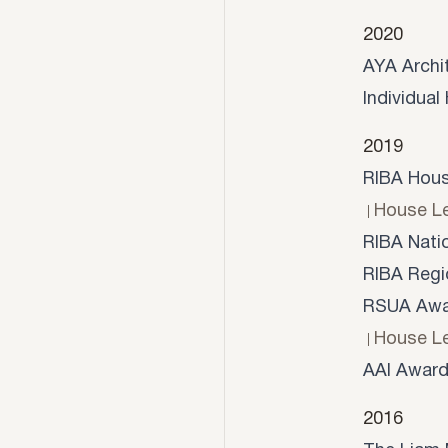
2020
AYA Archi
Individua
2019
RIBA Hous
House L
RIBA Nati
RIBA Regi
RSUA Awar
House L
AAI Award
2016