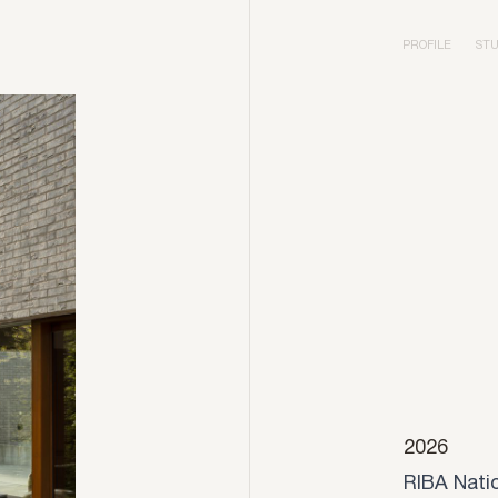
PROFILE
STU
2026
RIBA Nati