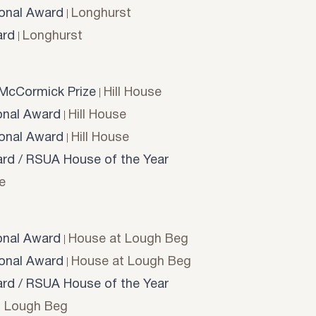
onal Award
Longhurst
rd
Longhurst
McCormick Prize
Hill House
onal Award
Hill House
onal Award
Hill House
d / RSUA House of the Year
e
onal Award
House at Lough Beg
onal Award
House at Lough Beg
d / RSUA House of the Year
t Lough Beg