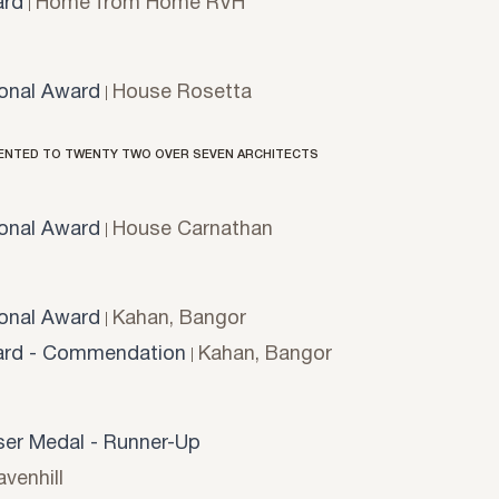
rd
Home from Home RVH
onal Award
House Rosetta
ENTED TO TWENTY TWO OVER SEVEN ARCHITECTS
onal Award
House Carnathan
onal Award
Kahan, Bangor
rd - Commendation
Kahan, Bangor
er Medal - Runner-Up
venhill