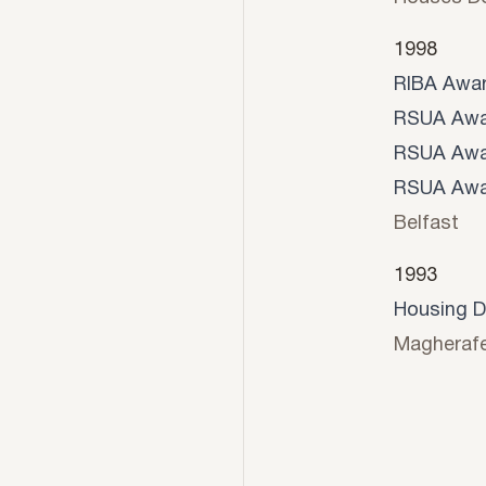
1998
RIBA Awa
RSUA Awa
RSUA Awa
RSUA Awa
Belfast
1993
Housing D
Magherafe