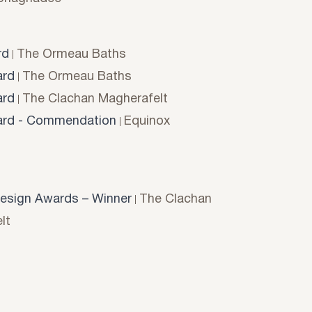
rd
The Ormeau Baths
rd
The Ormeau Baths
rd
The Clachan Magherafelt
rd - Commendation
Equinox
esign Awards – Winner
The Clachan
lt